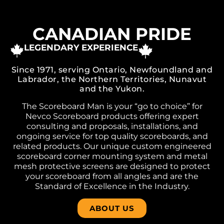
CANADIAN PRIDE
LEGENDARY EXPERIENCE
Since 1971, serving Ontario, Newfoundland and
Labrador, the Northern Territories, Nunavut
and the Yukon.
The Scoreboard Man is your “go to choice” for
Nevco Scoreboard products offering expert
consulting and proposals, installations, and
ongoing service for top quality scoreboards, and
related products. Our unique custom engineered
scoreboard corner mounting system and metal
mesh protective screens are designed to protect
your scoreboard from all angles and are the
Standard of Excellence in the Industry.
ABOUT US