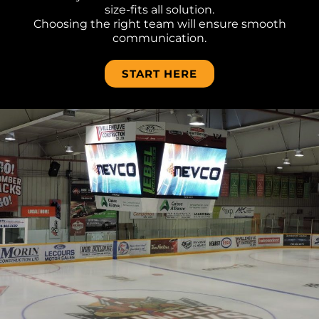
size-fits all solution.
Choosing the right team will ensure smooth
communication.
START HERE