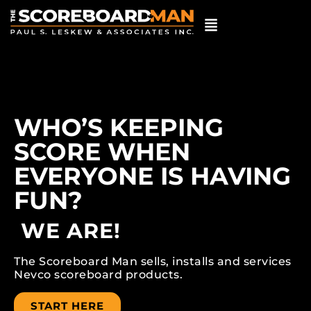
WHO’S KEEPING
SCORE WHEN
EVERYONE IS HAVING
FUN?
WE ARE!
The Scoreboard Man sells, installs and services
Nevco scoreboard products.
START HERE