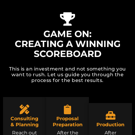
GAME ON:
CREATING A WINNING
SCOREBOARD
This is an investment and not something you
want to rush. Let us guide you through the
process for the best results.
Consulting
Proposal
& Planning
Preparation
Production
Reach out
After the
After