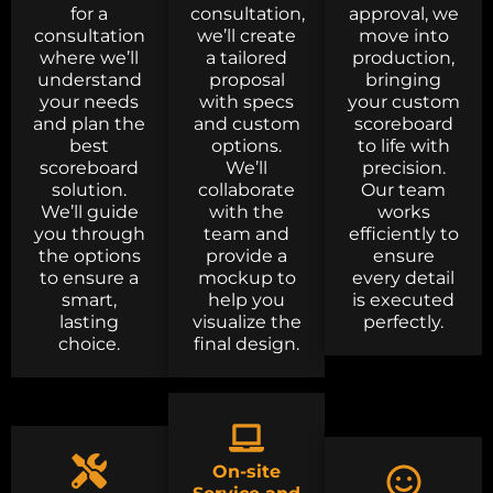
for a
consultation,
approval, we
consultation
we’ll create
move into
where we’ll
a tailored
production,
understand
proposal
bringing
your needs
with specs
your custom
and plan the
and custom
scoreboard
best
options.
to life with
scoreboard
We’ll
precision.
solution.
collaborate
Our team
We’ll guide
with the
works
you through
team and
efficiently to
the options
provide a
ensure
to ensure a
mockup to
every detail
smart,
help you
is executed
lasting
visualize the
perfectly.
choice.
final design.
On-site