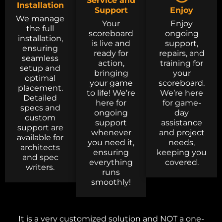
Service and
Installation
Support
Enjoy
We manage
Your
Enjoy
the full
scoreboard
ongoing
installation,
is live and
support,
ensuring
ready for
repairs, and
seamless
action,
training for
setup and
bringing
your
optimal
your game
scoreboard.
placement.
to life! We’re
We’re here
Detailed
here for
for game-
specs and
ongoing
day
custom
support
assistance
support are
whenever
and project
available for
you need it,
needs,
architects
ensuring
keeping you
and spec
everything
covered.
writers.
runs
smoothly!
It is a very customized solution and NOT a one-