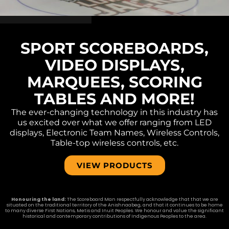
SPORT SCOREBOARDS,
VIDEO DISPLAYS,
MARQUEES, SCORING
TABLES AND MORE!
The ever-changing technology in this industry has
us excited over what we offer ranging from LED
displays, Electronic Team Names, Wireless Controls,
Table-top wireless controls, etc.
VIEW PRODUCTS
Honouring the land:
The Scoreboard Man respectfully acknowledge that that we are
situated on the traditional territory of the Anishnaabeg, and that it continues to be home
to many diverse First Nations, Metis and Inuit Peoples. We honour and value the significant
historical and contemporary contributions of Indigenous Peoples to the area.