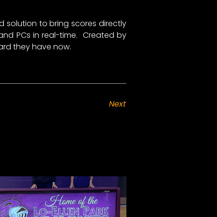
solution to bring scores directly
 and PCs in real-time. Created by
oard they have now.
Next