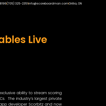
-8196
(705) 325-2351
info@scoreboardman.com
Orillia, ON
ables Live
lusive ability to stream scoring
s. The industry’s largest private
 app developer Scorbitz and now