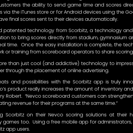
stomers the ability to send game time and scores direct
es via the iTunes store or for Android devices using the Go
e final scores sent to their devices automatically.
and patented technology from Scorbitz, a technology an
ion to bring scores directly from stadium, gymnasium and
real time. Once the easy installation is complete, the te
rk or training from scoreboard operators to share scoring 
ore than just cool (and addictive) technology to impress
r through the placement of online advertising.
ormats and possibilities with the Scorbitz app is truly in
s product really increases the amount of inventory and 
ry Robert. “Nevco scoreboard customers can strengthen the
ating revenue for their programs at the same time.”
g Scorbitz on their Nevco scoring solutions at their
ay games too. Using a free mobile app for administrator
itz app users.