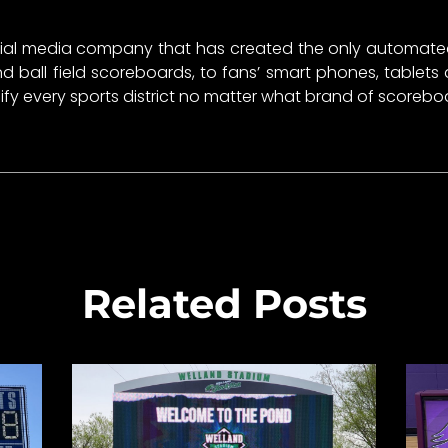
ial media company that has created the only automated 
ball field scoreboards, to fans’ smart phones, tablets
unify every sports district no matter what brand of scoreb
Related Posts