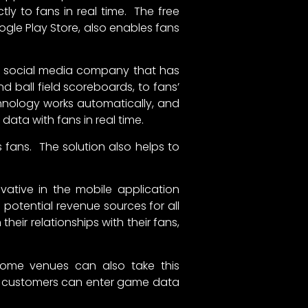
ly to fans in real time. The free
ogle Play Store, also enables fans
d social media company that has
 ball field scoreboards, to fans’
chnology works automatically, and
data with fans in real time.
 fans. The solution also helps to
novative in the mobile application
potential revenue sources for all
ir relationships with their fans,
 home venues can also take this
s, customers can enter game data