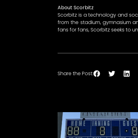
About Scorbitz
Scorbitz is a technology and soc
from the stadium, gymnasium and 
fans for fans, Scorbitz seeks to 
Share the Post: