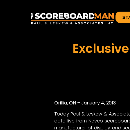
ST
Exclusive
Orillia, ON – January 4, 2013
Today Paul S. Leskew & Associat
data live from Nevco scoreboards
manufacturer of display and sc