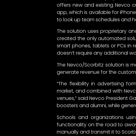
offers new and existing Nevco cu
app, which is available for iPhon
to look up team schedules and hav
The solution uses proprietary 
created the only automated solut
smart phones, tablets or PCs in 
doesn’t require any additional wo
The Nevco/Scorbitz solution is m
generate revenue for the custome
“The flexibility in advertising f
market, and combined with Nevco’
venues,” said Nevco President Ga
boosters and alumni, while gener
Schools and organizations usin
functionality on the road to aw
manually and transmit it to Scorb