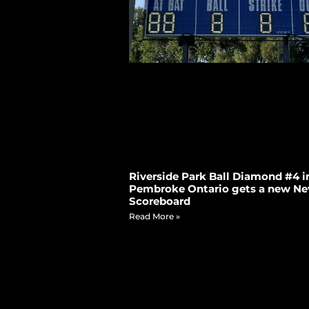
Riverside Park Ball Diamond #4 i
Pembroke Ontario gets a new Ne
Scoreboard
Read More »