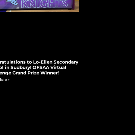
atulations to Lo-Ellen Secondary
l in Sudbury! OFSAA Virtual
enge Grand Prize Winner!
ore »