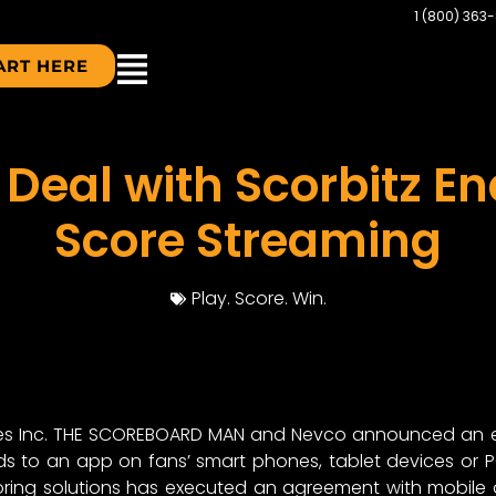
1 (800) 363
ART HERE
 Deal with Scorbitz En
Score Streaming
Play. Score. Win.
es Inc. THE SCOREBOARD MAN and Nevco announced an exc
 to an app on fans’ smart phones, tablet devices or PC
oring solutions has executed an agreement with mobile