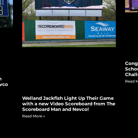
Congr
Schoo
Chall
n
Read M
vco
Welland Jackfish Light Up Their Game
with a new Video Scoreboard from The
Scoreboard Man and Nevco!
Read More »