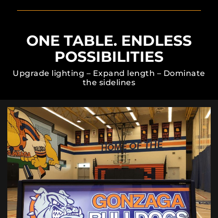
ONE TABLE. ENDLESS
POSSIBILITIES
Upgrade lighting – Expand length – Dominate
the sidelines