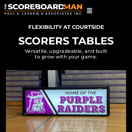
FLEXIBILITY AT COURTSIDE
SCORERS TABLES
Versatile, upgradeable, and built
to grow with your game.