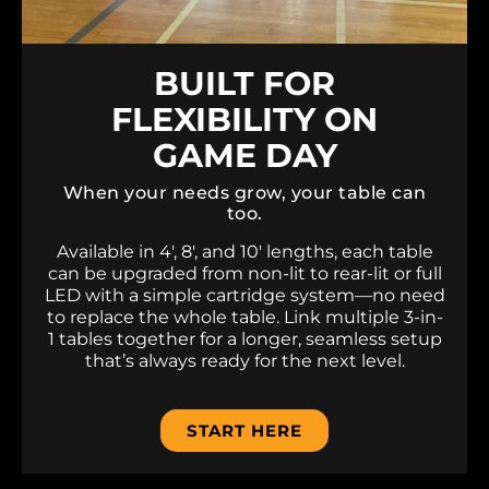
BUILT FOR
FLEXIBILITY ON
GAME DAY
When your needs grow, your table can
too.
Available in 4′, 8′, and 10′ lengths, each table
can be upgraded from non-lit to rear-lit or full
LED with a simple cartridge system—no need
to replace the whole table. Link multiple 3-in-
1 tables together for a longer, seamless setup
that’s always ready for the next level.
START HERE