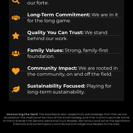
our forte.
Long-Term Commitment:
We are in it
for the long game.
Quality You Can Trust:
We stand
behind our work.
Family Values:
Strong, family-first
foundation.
Community Impact:
We are rooted in
the community, on and off the field.
Sustainability Focused:
Playing for
long-term sustainability.
Honouring the land:
The Scoreboard Man respectfully acknowledge that that we are
situated on the traditional territory of the Anishnaabeg, and that it continues to be home
to many diverse First Nations, Metis and Inuit Peoples. We honour and value the significant
historical and contemporary contributions of Indigenous Peoples to the area.