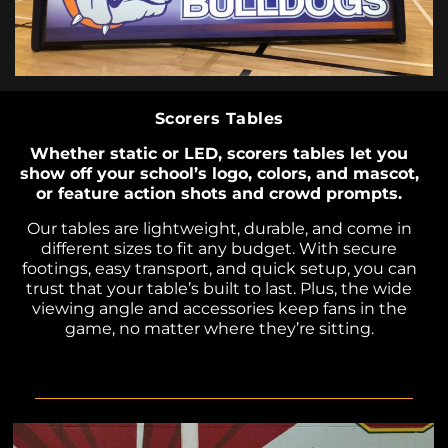
Scorers Tables
Whether static or LED, scorers tables let you
show off your school’s logo, colors, and mascot,
or feature action shots and crowd prompts.
Our tables are lightweight, durable, and come in
different sizes to fit any budget. With secure
footings, easy transport, and quick setup, you can
trust that your table’s built to last. Plus, the wide
viewing angle and accessories keep fans in the
game, no matter where they’re sitting.