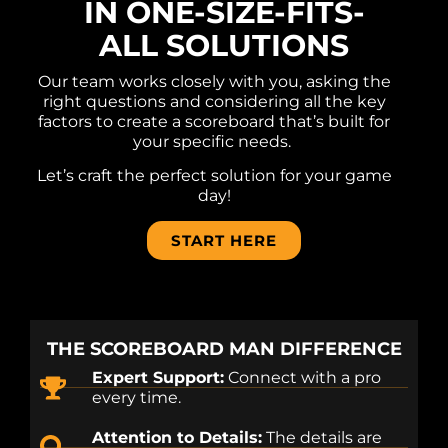
IN ONE-SIZE-FITS-
ALL SOLUTIONS
Our team works closely with you, asking the
right questions and considering all the key
factors to create a scoreboard that’s built for
your specific needs.
Let’s craft the perfect solution for your game
day!
START HERE
THE SCOREBOARD MAN DIFFERENCE
Expert Support:
Connect with a pro
every time.
Attention to Details:
The details are