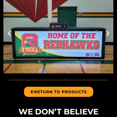
RETURN TO PRODUCTS
WE DON’T BELIEVE