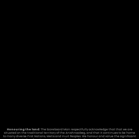
Honouring the land:
The Scoreboard Man respectfully acknowledge that that we are
situated on the traditional territory of the Anishnaabeg, and that it continues to be home
to many diverse First Nations, Metis and Inuit Peoples. We honour and value the significant