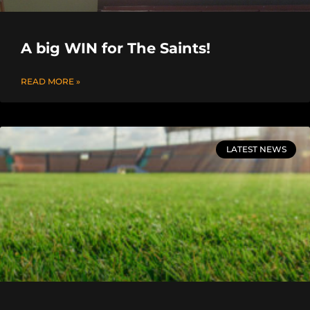
A big WIN for The Saints!
READ MORE »
LATEST NEWS