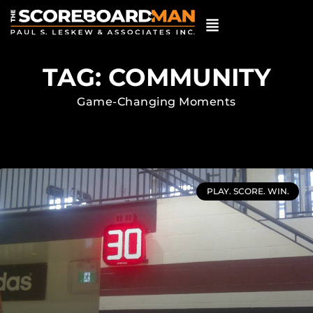
TAG: COMMUNITY
Game-Changing Moments
PLAY. SCORE. WIN.