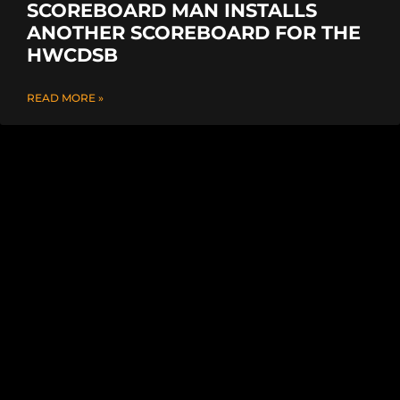
SCOREBOARD MAN INSTALLS
ANOTHER SCOREBOARD FOR THE
HWCDSB
READ MORE »