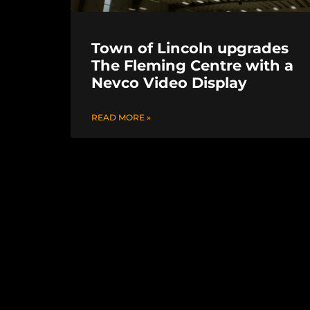
Town of Lincoln upgrades
The Fleming Centre with a
Nevco Video Display
READ MORE »