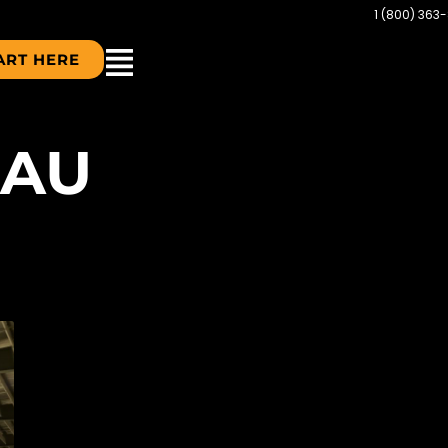
1 (800) 363
ART HERE
LAU