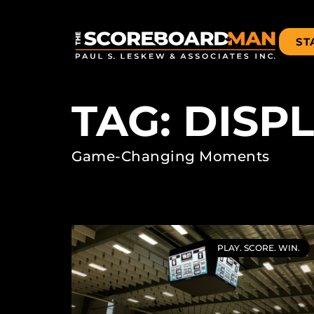
ST
TAG: DISP
Game-Changing Moments
PLAY. SCORE. WIN.