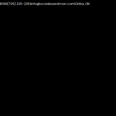
-8196
(705) 325-2351
info@scoreboardman.com
Orillia, ON