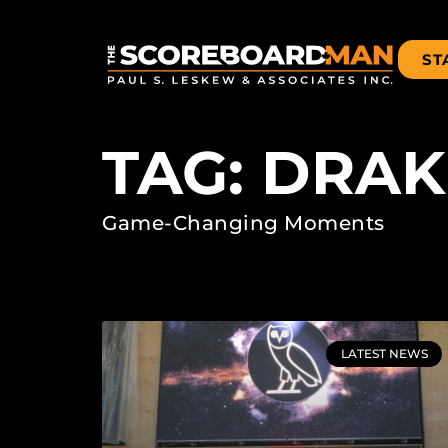
ST
TAG: DRAK
Game-Changing Moments
LATEST NEWS