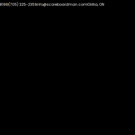
-8196
(705) 325-2351
info@scoreboardman.com
Orillia, ON