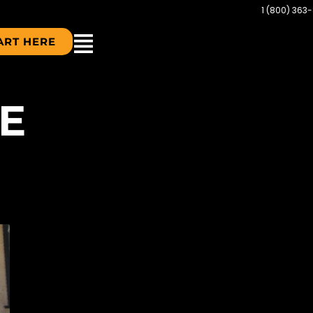
1 (800) 363
ART HERE
E