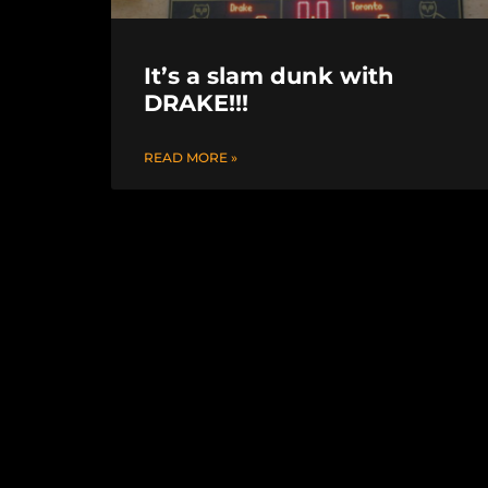
It’s a slam dunk with
DRAKE!!!
READ MORE »