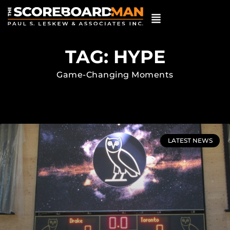
TAG: HYPE
Game-Changing Moments
LATEST NEWS