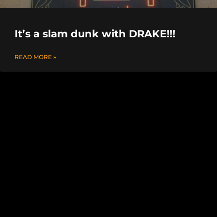
It’s a slam dunk with DRAKE!!!
READ MORE »