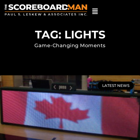
TAG: LIGHTS
Game-Changing Moments
LATEST NEWS