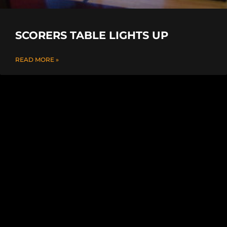
SCORERS TABLE LIGHTS UP
READ MORE »