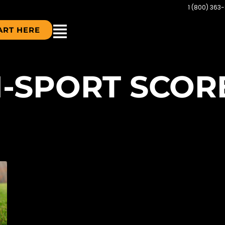
1 (800) 363
ART HERE
TI-SPORT SCO