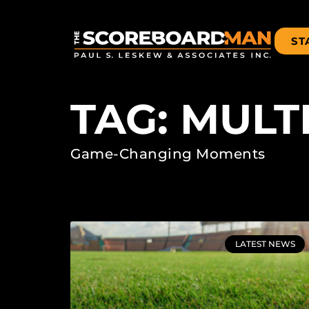
ST
TAG: MUL
Game-Changing Moments
LATEST NEWS