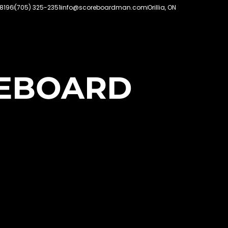
-8196
(705) 325-2351
info@scoreboardman.com
Orillia, ON
REBOARD