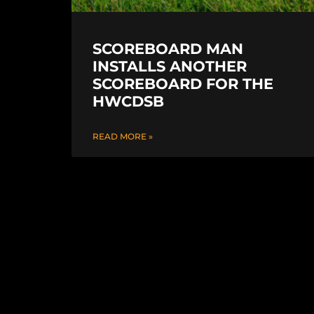
SCOREBOARD MAN
INSTALLS ANOTHER
SCOREBOARD FOR THE
HWCDSB
READ MORE »