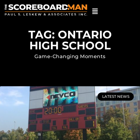
TAG: ONTARIO
HIGH SCHOOL
Game-Changing Moments
LATEST NEWS