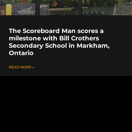
The Scoreboard Man scores a
milestone with Bill Crothers
Secondary School in Markham,
Ontario
READ MORE »