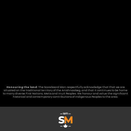
Honouring the land:
The Scoreboard Man respectfully acknowledge that that we are
situated on the traditional territory of the Anishnaabeg, and that it continues to be home
to many diverse First Nations, Metis and Inuit Peoples. We honour and value the significant
historical and contemporary contributions of Indigenous Peoples to the area.