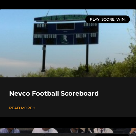
PLAY. SCORE. WIN.
Nevco Football Scoreboard
READ MORE »