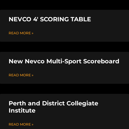
NEVCO 4′ SCORING TABLE
READ MORE »
New Nevco Multi-Sport Scoreboard
READ MORE »
Perth and District Collegiate
Institute
READ MORE »