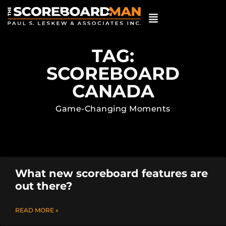
TAG:
SCOREBOARD
CANADA
Game-Changing Moments
What new scoreboard features are
out there?
READ MORE »