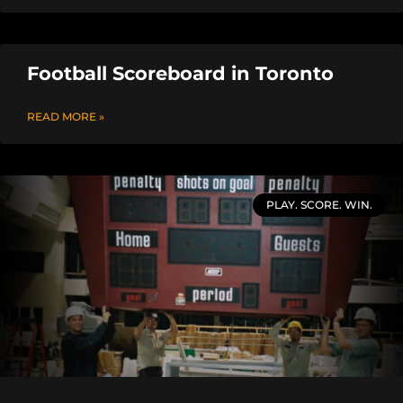
Football Scoreboard in Toronto
READ MORE »
PLAY. SCORE. WIN.