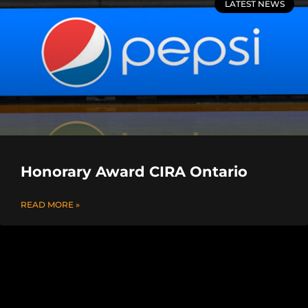
LATEST NEWS
Honorary Award CIRA Ontario
READ MORE »
OASPHE / CIRA Annual Conference
READ MORE »