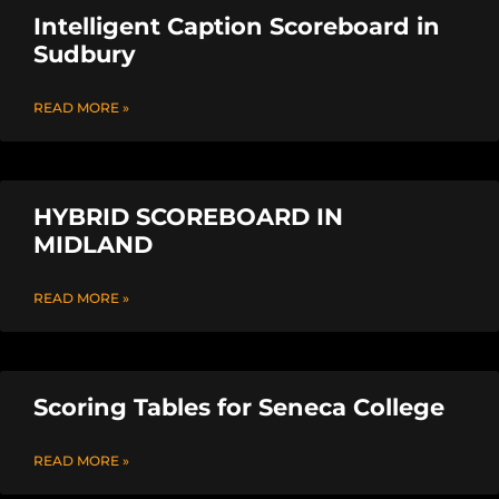
Intelligent Caption Scoreboard in
Sudbury
READ MORE »
HYBRID SCOREBOARD IN
MIDLAND
READ MORE »
Scoring Tables for Seneca College
READ MORE »