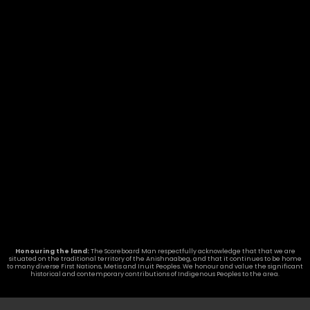
Seneca College, Toronto, ON
READ MORE »
Guelph Collegiate gets a new
Nevco Scoreboard
READ MORE »
LATEST NEWS