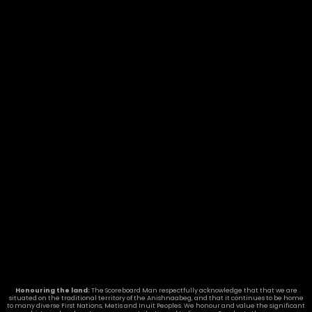
Honouring the land:
The Scoreboard Man respectfully acknowledge that that we are
situated on the traditional territory of the Anishnaabeg, and that it continues to be home
to many diverse First Nations, Metis and Inuit Peoples. We honour and value the significant