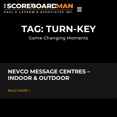
TAG: TURN-KEY
Game-Changing Moments
NEVCO MESSAGE CENTRES –
INDOOR & OUTDOOR
READ MORE »