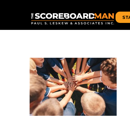
ST
TEAM-HAN
Leave a Reply