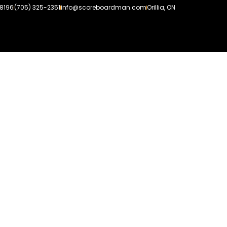
-8196
(705) 325-2351
info@scoreboardman.com
Orillia, ON