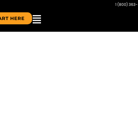
1 (800) 363
ART HERE
DS-IN