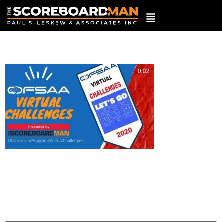
20201214_153904
Leave a Reply
Your email address will not be published.
Required
fields are marked
*
Comment
*