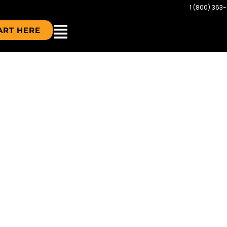
1 (800) 363
ART HERE