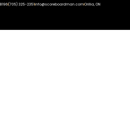
-8196
(705) 325-2351
info@scoreboardman.com
Orillia, ON