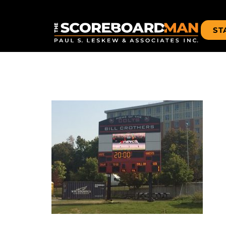
ST
IMG_4456