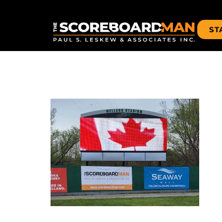
ST
WELLAND-