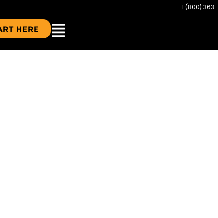
1 (800) 363
ART HERE
CDN-FLAG-2