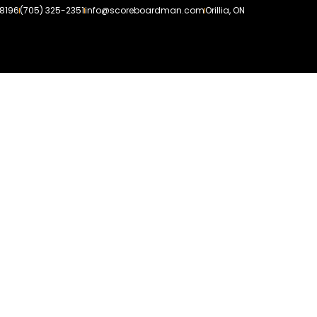
-8196
(705) 325-2351
info@scoreboardman.com
Orillia, ON